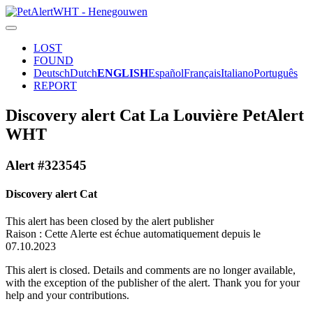
LOST
FOUND
Deutsch
Dutch
ENGLISH
Español
Français
Italiano
Português
REPORT
Discovery alert Cat La Louvière PetAlert
WHT
Alert #323545
Discovery alert Cat
This alert has been closed by the alert publisher
Raison : Cette Alerte est échue automatiquement depuis le
07.10.2023
This alert is closed. Details and comments are no longer available,
with the exception of the publisher of the alert. Thank you for your
help and your contributions.