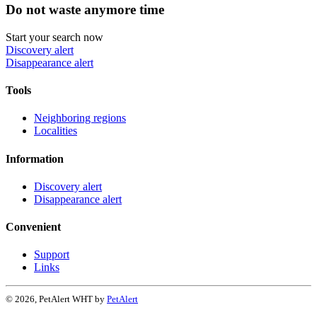
Do not waste anymore time
Start your search now
Discovery alert
Disappearance alert
Tools
Neighboring regions
Localities
Information
Discovery alert
Disappearance alert
Convenient
Support
Links
© 2026, PetAlert WHT by
PetAlert